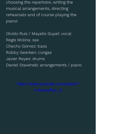
choosing the repertoire, writing the 
musical arrangements, directing 
rehearsals and of course playing the 
piano! 
Olvido Ruiz / Mayelis Guyat: vocal
Regis Molina: sax
Checho Gómez: bass
Robby Geerken: congas
Javier Reyes: drums
Daniel Stawinski: arrangements / piano
https://www.youtube.com/watch?
v=liwvxeRyz_U