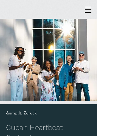
&amp;lt; Zurück
Cuban Heartbeat