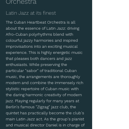
Orchestra
Latin Jazz at its finest
The Cuban Heartbeat Orchestra is all 
about the essence of Latin Jazz: driving 
Afro-Cuban polyrhythms blend with 
colourful jazzy harmonies and inspired 
improvisations into an exciting musical 
experience. This is highly energetic music 
that pleases both dancers and jazz 
enthusiasts. While preserving the 
particular "sabor" of traditional Cuban 
music, the arrangements are thoroughly 
modern and combine the immensely rich 
stylistic repertoire of Cuban music with 
the daring harmonic creativity of modern 
jazz. Playing regularly for many years at 
Berlin's famous "Zigzag" jazz club, the 
quintet has practically become the club's 
main Latin Jazz act. As the group's pianist 
and musical director Daniel is in charge of 