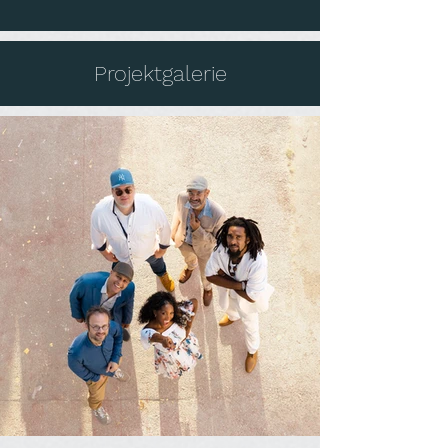
Projektgalerie